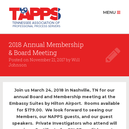
MENU
2018 Annual Membership
HOME
& Board Meeting
ABOUT US
Posted on
November 21, 2017
by
Will
History
Johnson
Board Members 2025
MEMBERSHIP
Join us March 24, 2018 in Nashville, TN for our
Join Now
annual Board and Membership meeting at the
Embassy Suites by Hilton Airport. Rooms available
PROCESS SERVICE
for $179.00. We look forward to seeing our
Find a Process Server
Members, our NAPPS guests, and our guest
speakers. Private Investigators who attend will
RESOURCES