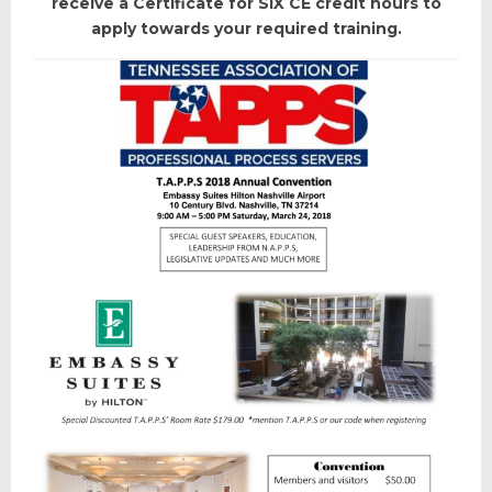
receive a Certificate for SIX CE credit hours to
Educational Programs
apply towards your required training.
Forms & Useful Links
State Legislation
NEW & EVENTS