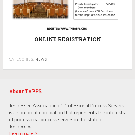
ONLINE REGISTRATION
CATEGORIES:
NEWS
About TAPPS
Tennessee Association of Professional Process Servers
is a non-profit corporation that represents the interests
of professional process servers in the state of
Tennessee.
Learn more >