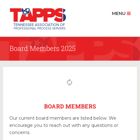
MENU
Board Members 2025
HOME
ABOUT US
History
Board Members 2025
MEMBERSHIP
Join Now
BOARD MEMBERS
PROCESS SERVICE
Our current board members are listed below. We
Find a Process Server
encourage you to reach out with any questions or
concerns.
RESOURCES