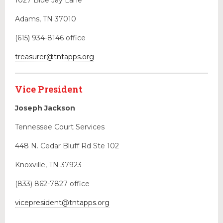
1027 Blue Jay Lane
Adams, TN 37010
(615) 934-8146
office
treasurer@tntapps.org
Vice President
Joseph Jackson
Tennessee Court Services
448 N. Cedar Bluff Rd Ste 102
Knoxville, TN 37923
(833) 862-7827 office
vicepresident@tntapps.org