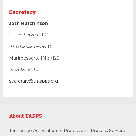
Secretary
Josh Hutchinson
Hutch Serves LLC
1018 Cascadeway Dr
Murfreesboro, TN 37129
(510) 331-5430
secretary@tntapps.org
About TAPPS
Tennessee Association of Professional Process Servers