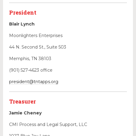
Educational Programs
President
Forms & Useful Links
State Legislation
Blair Lynch
NEW & EVENTS
Moonlighters Enterprises
44 N. Second St., Suite 503
Memphis, TN 38103
(901) 527-4623 office
president@tntapps.org
Treasurer
Jamie Cheney
CMI Process and Legal Support, LLC