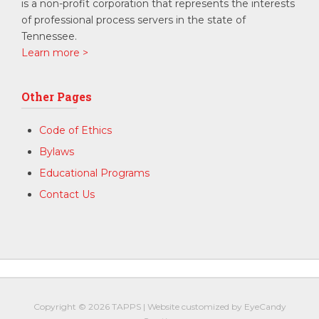
is a non-profit corporation that represents the interests
of professional process servers in the state of
Tennessee.
Learn more >
Other Pages
Code of Ethics
Bylaws
Educational Programs
Contact Us
Copyright © 2026
TAPPS
|
Website customized by
EyeCandy