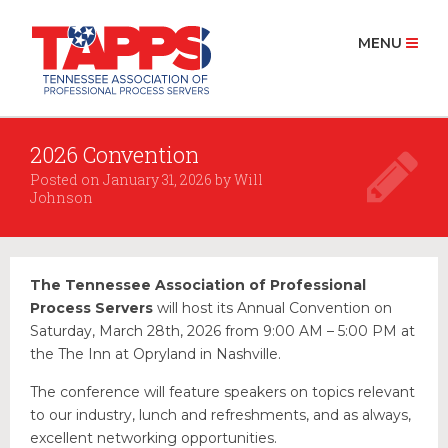
MENU
2026 Convention
HOME
Posted on
January 31, 2026
by
Will
ABOUT US
Johnson
History
Board Members 2025
The Tennessee Association of Professional
MEMBERSHIP
Process Servers
will host its Annual Convention on
Join Now
Saturday, March 28th, 2026 from 9:00 AM – 5:00 PM at
the The Inn at Opryland in Nashville.
PROCESS SERVICE
Find a Process Server
The conference will feature speakers on topics relevant
to our industry, lunch and refreshments, and as always,
RESOURCES
excellent networking opportunities.