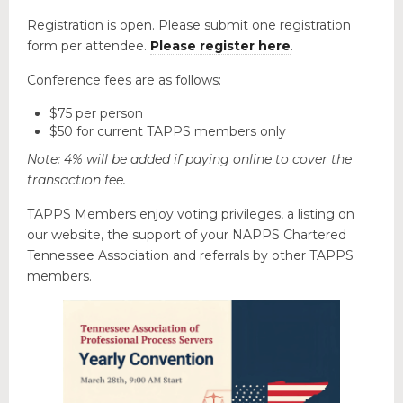
Educational Programs
Registration is open. Please submit one registration
Forms & Useful Links
form per attendee.
Please register here
.
State Legislation
Conference fees are as follows:
NEW & EVENTS
$75 per person
$50 for current TAPPS members only
Note: 4% will be added if paying online to cover the
transaction fee.
TAPPS Members enjoy voting privileges, a listing on
our website, the support of your NAPPS Chartered
Tennessee Association and referrals by other TAPPS
members.