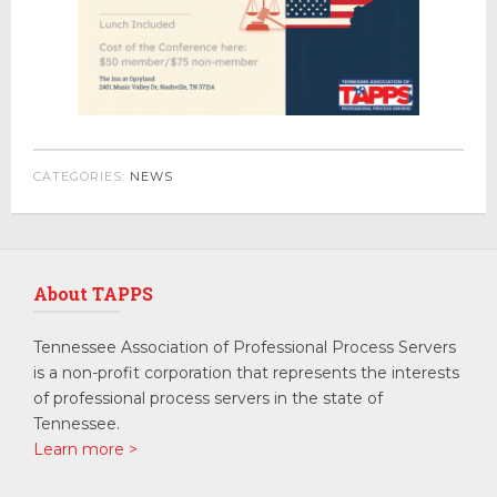
CATEGORIES:
NEWS
About TAPPS
Tennessee Association of Professional Process Servers
is a non-profit corporation that represents the interests
of professional process servers in the state of
Tennessee.
Learn more >