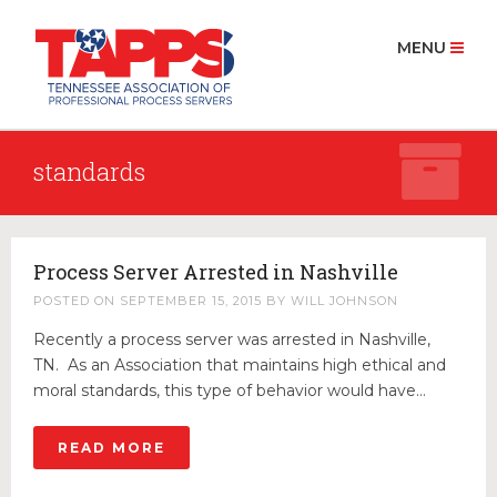
MENU
standards
HOME
ABOUT US
History
Process Server Arrested in Nashville
Board Members 2025
POSTED ON
SEPTEMBER 15, 2015
BY
WILL JOHNSON
MEMBERSHIP
Recently a process server was arrested in Nashville,
Join Now
TN. As an Association that maintains high ethical and
moral standards, this type of behavior would have…
PROCESS SERVICE
Find a Process Server
READ MORE
RESOURCES